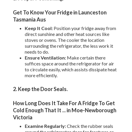
Get To Know Your Fridge in Launceston
Tasmania Aus
Keep It Cool:
Position your fridge away from
direct sunshine and other heat sources like
stoves or ovens. The cooler the location
surrounding the refrigerator, the less work it
needs to do.
Ensure Ventilation:
Make certain there
suffices space around the refrigerator for air
to circulate easily, which assists dissipate heat
more efficiently.
2. Keep the Door Seals
.
How Long Does It Take For A Fridge To Get
Cold Enough That It ... in Moe-Newborough
Victoria
Examine Regularly:
Check the rubber seals
around the refrigerator door for fractures or