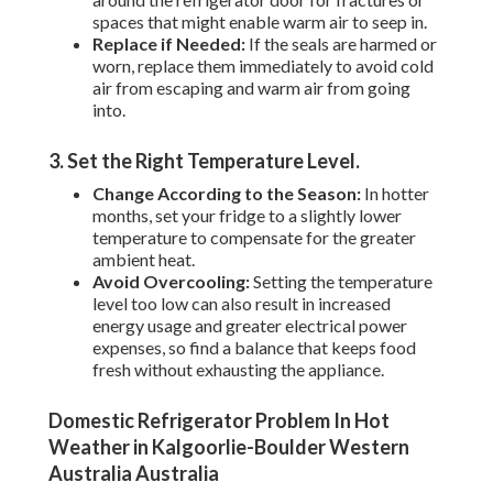
spaces that might enable warm air to seep in.
Replace if Needed:
If the seals are harmed or
worn, replace them immediately to avoid cold
air from escaping and warm air from going
into.
3. Set the Right Temperature Level
.
Change According to the Season:
In hotter
months, set your fridge to a slightly lower
temperature to compensate for the greater
ambient heat.
Avoid Overcooling:
Setting the temperature
level too low can also result in increased
energy usage and greater electrical power
expenses, so find a balance that keeps food
fresh without exhausting the appliance.
Domestic Refrigerator Problem In Hot
Weather in Kalgoorlie-Boulder Western
Australia Australia