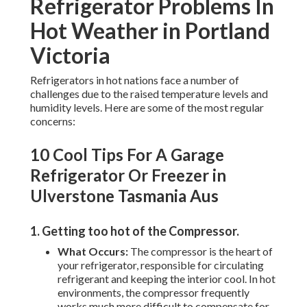
Refrigerator Problems In
Hot Weather in Portland
Victoria
Refrigerators in hot nations face a number of
challenges due to the raised temperature levels and
humidity levels. Here are some of the most regular
concerns:
10 Cool Tips For A Garage
Refrigerator Or Freezer in
Ulverstone Tasmania Aus
1. Getting too hot of the Compressor
.
What Occurs:
The compressor is the heart of
your refrigerator, responsible for circulating
refrigerant and keeping the interior cool. In hot
environments, the compressor frequently
works much more difficult to compensate for