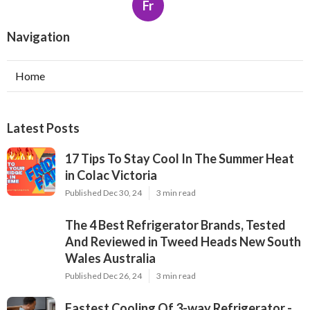
Fr
Navigation
Home
Latest Posts
17 Tips To Stay Cool In The Summer Heat
in Colac Victoria
Published Dec 30, 24
3 min read
The 4 Best Refrigerator Brands, Tested
And Reviewed in Tweed Heads New South
Wales Australia
Published Dec 26, 24
3 min read
Fastest Cooling Of 3-way Refrigerator -