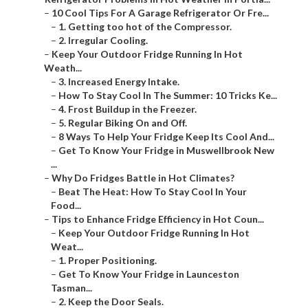
–
10 Cool Tips For A Garage Refrigerator Or Fre...
–
1. Getting too hot of the Compressor.
–
2. Irregular Cooling.
–
Keep Your Outdoor Fridge Running In Hot
Weath...
–
3. Increased Energy Intake.
–
How To Stay Cool In The Summer: 10 Tricks Ke...
–
4. Frost Buildup in the Freezer.
–
5. Regular Biking On and Off.
–
8 Ways To Help Your Fridge Keep Its Cool And...
–
Get To Know Your Fridge in Muswellbrook New
...
–
Why Do Fridges Battle in Hot Climates?
–
Beat The Heat: How To Stay Cool In Your
Food...
–
Tips to Enhance Fridge Efficiency in Hot Coun...
–
Keep Your Outdoor Fridge Running In Hot
Weat...
–
1. Proper Positioning.
–
Get To Know Your Fridge in Launceston
Tasman...
–
2. Keep the Door Seals.