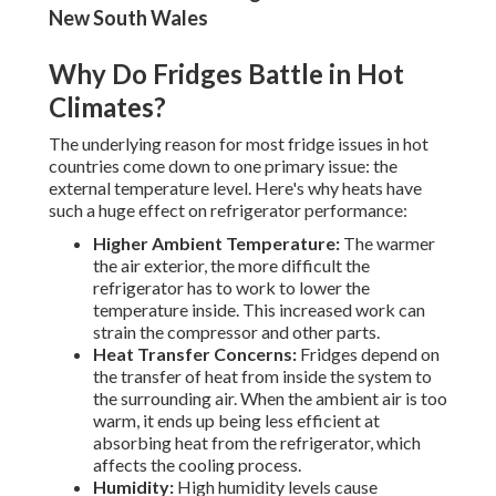
New South Wales
Why Do Fridges Battle in Hot
Climates?
The underlying reason for most fridge issues in hot
countries come down to one primary issue: the
external temperature level. Here's why heats have
such a huge effect on refrigerator performance:
Higher Ambient Temperature:
The warmer
the air exterior, the more difficult the
refrigerator has to work to lower the
temperature inside. This increased work can
strain the compressor and other parts.
Heat Transfer Concerns:
Fridges depend on
the transfer of heat from inside the system to
the surrounding air. When the ambient air is too
warm, it ends up being less efficient at
absorbing heat from the refrigerator, which
affects the cooling process.
Humidity:
High humidity levels cause