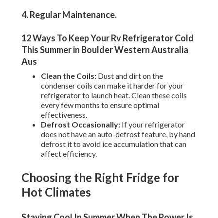
4. Regular Maintenance
.
12 Ways To Keep Your Rv Refrigerator Cold
This Summer in Boulder Western Australia
Aus
Clean the Coils:
Dust and dirt on the
condenser coils can make it harder for your
refrigerator to launch heat. Clean these coils
every few months to ensure optimal
effectiveness.
Defrost Occasionally:
If your refrigerator
does not have an auto-defrost feature, by hand
defrost it to avoid ice accumulation that can
affect efficiency.
Choosing the Right Fridge for
Hot Climates
Staying Cool In Summer When The Power Is