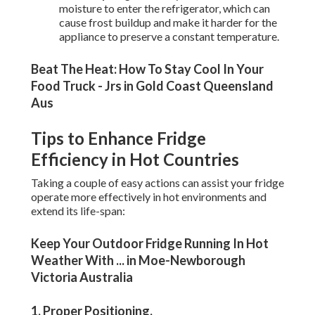
moisture to enter the refrigerator, which can
cause frost buildup and make it harder for the
appliance to preserve a constant temperature.
Beat The Heat: How To Stay Cool In Your
Food Truck - Jrs in Gold Coast Queensland
Aus
Tips to Enhance Fridge
Efficiency in Hot Countries
Taking a couple of easy actions can assist your fridge
operate more effectively in hot environments and
extend its life-span:
Keep Your Outdoor Fridge Running In Hot
Weather With ... in Moe-Newborough
Victoria Australia
1. Proper Positioning
.