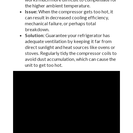
the higher ambient temperature.
Issue:
When the compressor gets too hot, it
can result in decreased cooling efficiency,
mechanical failure, or perhaps total
breakdown.
Solution:
Guarantee your refrigerator has
adequate ventilation by keeping it far from
direct sunlight and heat sources like ovens or
stoves. Regularly tidy the compressor coils to
avoid dust accumulation, which can cause the
unit to get too hot.