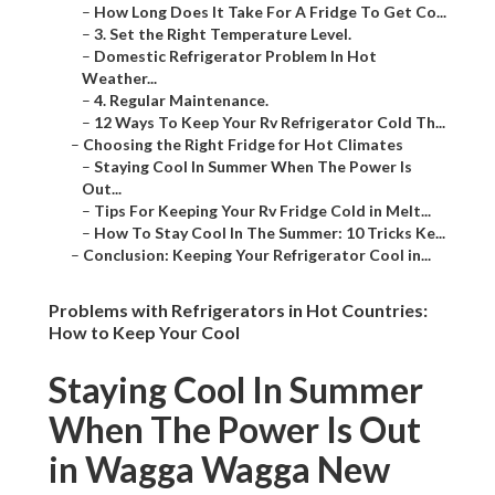
–
How Long Does It Take For A Fridge To Get Co...
–
3. Set the Right Temperature Level.
–
Domestic Refrigerator Problem In Hot
Weather...
–
4. Regular Maintenance.
–
12 Ways To Keep Your Rv Refrigerator Cold Th...
–
Choosing the Right Fridge for Hot Climates
–
Staying Cool In Summer When The Power Is
Out...
–
Tips For Keeping Your Rv Fridge Cold in Melt...
–
How To Stay Cool In The Summer: 10 Tricks Ke...
–
Conclusion: Keeping Your Refrigerator Cool in...
Problems with Refrigerators in Hot Countries:
How to Keep Your Cool
Staying Cool In Summer
When The Power Is Out
in Wagga Wagga New