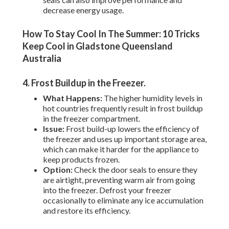
decrease energy usage.
How To Stay Cool In The Summer: 10 Tricks
Keep Cool in Gladstone Queensland
Australia
4. Frost Buildup in the Freezer
.
What Happens:
The higher humidity levels in
hot countries frequently result in frost buildup
in the freezer compartment.
Issue:
Frost build-up lowers the efficiency of
the freezer and uses up important storage area,
which can make it harder for the appliance to
keep products frozen.
Option:
Check the door seals to ensure they
are airtight, preventing warm air from going
into the freezer. Defrost your freezer
occasionally to eliminate any ice accumulation
and restore its efficiency.