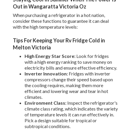
Out in Wangaratta Victoria Oz
When purchasing a refrigerator in a hot nation,
consider these functions to guarantee it can deal
with the high temperature levels:
Tips For Keeping Your Rv Fridge Cold in
Melton Victoria
High Energy Star Score:
Look for fridges
with a high energy ranking to save money on
electricity bills and ensure effective efficiency.
Inverter Innovation:
Fridges with inverter
compressors change their speed based upon
the cooling requires, making them more
efficient and lowering wear and tear in hot
climates.
Environment Class:
Inspect the refrigerator's
climate class rating, which indicates the variety
of temperature levels it can run effectively in.
Pick a design suitable for tropical or
subtropical conditions.