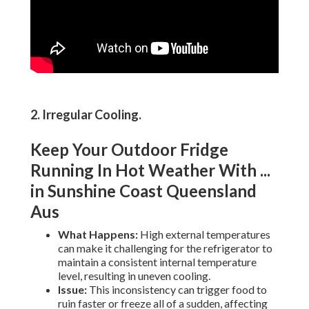
2. Irregular Cooling
.
Keep Your Outdoor Fridge
Running In Hot Weather With ...
in Sunshine Coast Queensland
Aus
What Happens:
High external temperatures
can make it challenging for the refrigerator to
maintain a consistent internal temperature
level, resulting in uneven cooling.
Issue:
This inconsistency can trigger food to
ruin faster or freeze all of a sudden, affecting