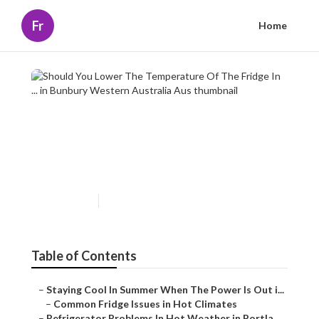
Fr
Home
Should You Lower The
Temperature Of The Fridge In
... in Bunbury Western
Australia Aus
Published en
3 min read
Table of Contents
–
Staying Cool In Summer When The Power Is Out i...
–
Common Fridge Issues in Hot Climates
–
Refrigerator Problems In Hot Weather in Portla...