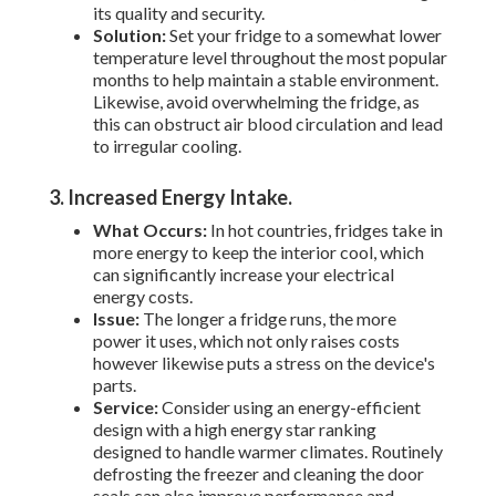
its quality and security.
Solution:
Set your fridge to a somewhat lower
temperature level throughout the most popular
months to help maintain a stable environment.
Likewise, avoid overwhelming the fridge, as
this can obstruct air blood circulation and lead
to irregular cooling.
3. Increased Energy Intake
.
What Occurs:
In hot countries, fridges take in
more energy to keep the interior cool, which
can significantly increase your electrical
energy costs.
Issue:
The longer a fridge runs, the more
power it uses, which not only raises costs
however likewise puts a stress on the device's
parts.
Service:
Consider using an energy-efficient
design with a high energy star ranking
designed to handle warmer climates. Routinely
defrosting the freezer and cleaning the door
seals can also improve performance and