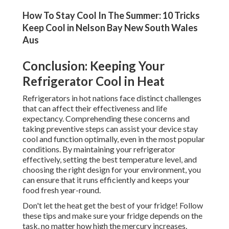
How To Stay Cool In The Summer: 10 Tricks
Keep Cool in Nelson Bay New South Wales
Aus
Conclusion: Keeping Your
Refrigerator Cool in Heat
Refrigerators in hot nations face distinct challenges
that can affect their effectiveness and life
expectancy. Comprehending these concerns and
taking preventive steps can assist your device stay
cool and function optimally, even in the most popular
conditions. By maintaining your refrigerator
effectively, setting the best temperature level, and
choosing the right design for your environment, you
can ensure that it runs efficiently and keeps your
food fresh year-round.
Don't let the heat get the best of your fridge! Follow
these tips and make sure your fridge depends on the
task, no matter how high the mercury increases.