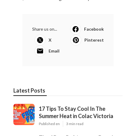
Share us on...
Facebook
X
Pinterest
Email
Latest Posts
17 Tips To Stay Cool In The
Summer Heat in Colac Victoria
Published en
3 min read