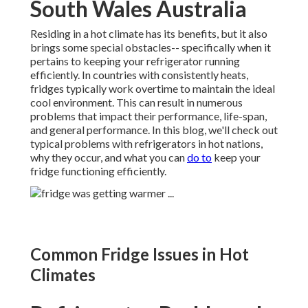
South Wales Australia
Residing in a hot climate has its benefits, but it also
brings some special obstacles-- specifically when it
pertains to keeping your refrigerator running
efficiently. In countries with consistently heats,
fridges typically work overtime to maintain the ideal
cool environment. This can result in numerous
problems that impact their performance, life-span,
and general performance. In this blog, we'll check out
typical problems with refrigerators in hot nations,
why they occur, and what you can
do to
keep your
fridge functioning efficiently.
Common Fridge Issues in Hot
Climates