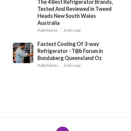
The 4 Best Refrigerator Brands,
Tested And Reviewed in Tweed
Heads New South Wales
Australia
Published en
3 min read
Fastest Cooling Of 3-way
Refrigerator - T@b Forum in
Bundaberg Queensland Oz
Published en
3 min read