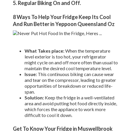
5. Regular Biking On and Off
.
8 Ways To Help Your Fridge Keep Its Cool
And Run Better in Yeppoon Queensland Oz
What Takes place:
When the temperature
level exterior is too hot, your refrigerator
might cycle on and off more often than usual to
maintain the desired cool temperature level.
Issue:
This continuous biking can cause wear
and tear on the compressor, leading to greater
opportunities of breakdown or reduced life-
span.
Solution:
Keep the fridge in a well-ventilated
area and avoid putting hot food directly inside,
which forces the appliance to work more
difficult to cool it down.
Get To Know Your Fridge in Muswellbrook